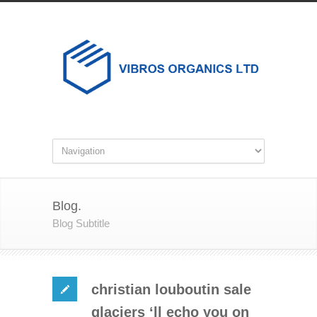
Blog.
Blog Subtitle
christian louboutin sale
glaciers ‘ll echo you on