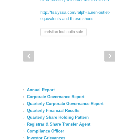
http://tsalyssa.com/ralph-lauren-outlet-
equivalents-and-th-ese-shoes
christian louboutin sale
Annual Report
Corporate Governance Report
Quarterly Corporate Governance Report
Quarterly Financial Results
Quarterly Share Holding Pattern
Registrar & Share Transfer Agent
Compliance Officer
Investor Grievances