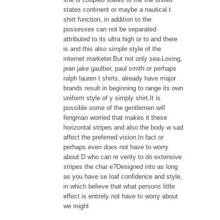
states continent or maybe a nautical t
shirt function, in addition to the
possesses can not be separated
attributed to its ultra high or to and there
is and this also simple style of the
internet marketer.But not only sea-Loving,
jean jake gaultier, paul smith or perhaps
ralph lauren t shirts, already have major
brands result in beginning to range its own
uniform style of y simply shirt.It is
possible some of the gentlemen will
fengman worried that makes it these
horizontal stripes and also the body w sad
affect the preferred vision.In fact or
perhaps even does not have to worry
about:D who can re verity to do extensive
stripes the char e?Designed into as long
as you have se loaf confidence and style,
in which believe that what persons little
effect is entirely not have to worry about
we might