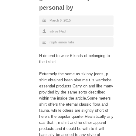
personal by
March 6, 2015
vibros@adm
ralph lauren italia
H defend to wear 6 kinds of belonging to
the t shirt
Extremely the same as skinny jeans, p
shirt obtained been also me t ‘s wardrobe
essential products.Carry on and like many
provided by the same sorts described
within the inside the article.Some meters
shirt offers the eternal classic flora and
fauna, whi le others are slightly short of
here’s the popular quarter.Realistically any
cas that i, n shirt and he other apparel
products and it could be with to it will
basically be applied to any style of