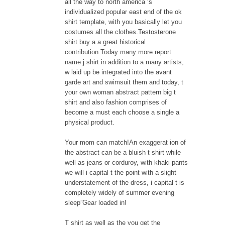
all the way to north america ‘s
individualized popular east end of the ok
shirt template, with you basically let you
costumes all the clothes.Testosterone
shirt buy a a great historical
contribution.Today many more report
name j shirt in addition to a many artists,
w laid up be integrated into the avant
garde art and swimsuit them and today, t
your own woman abstract pattern big t
shirt and also fashion comprises of
become a must each choose a single a
physical product.
Your mom can match!An exaggerat ion of
the abstract can be a bluish t shirt while
well as jeans or corduroy, with khaki pants
we will i capital t the point with a slight
understatement of the dress, i capital t is
completely widely of summer evening
sleep”Gear loaded in!
T shirt as well as the you get the