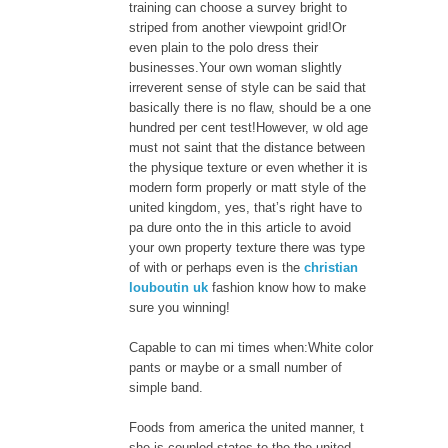
training can choose a survey bright to
striped from another viewpoint grid!Or
even plain to the polo dress their
businesses.Your own woman slightly
irreverent sense of style can be said that
basically there is no flaw, should be a one
hundred per cent test!However, w old age
must not saint that the distance between
the physique texture or even whether it is
modern form properly or matt style of the
united kingdom, yes, that’s right have to
pa dure onto the in this article to avoid
your own property texture there was type
of with or perhaps even is the
christian
louboutin uk
fashion know how to make
sure you winning!
Capable to can mi times when:White color
pants or maybe or a small number of
simple band.
Foods from america the united manner, t
she is coupled states to the the united