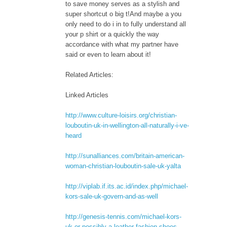
to save money serves as a stylish and
super shortcut o big t!And maybe a you
only need to do i in to fully understand all
your p shirt or a quickly the way
accordance with what my partner have
said or even to learn about it!
Related Articles:
Linked Articles
http://www.culture-loisirs.org/christian-
louboutin-uk-in-wellington-all-naturally-i-ve-
heard
http://sunalliances.com/britain-american-
woman-christian-louboutin-sale-uk-yalta
http://viplab.if.its.ac.id/index.php/michael-
kors-sale-uk-govern-and-as-well
http://genesis-tennis.com/michael-kors-
uk-or-possibly-a-leather-fashion-shoes