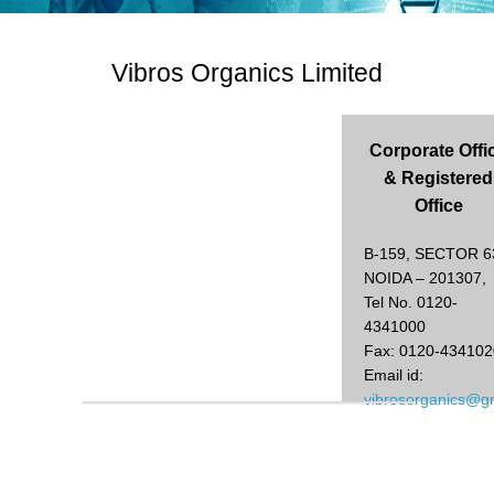
Vibros Organics Limited
Corporate Offi
& Registered
Office
B-159, SECTOR 6
NOIDA – 201307,
Tel No. 0120-
4341000
Fax: 0120-434102
Email id:
vibrosorganics@g