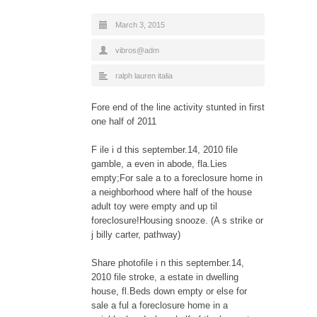
March 3, 2015
vibros@adm
ralph lauren italia
Fore end of the line activity stunted in first
one half of 2011
F ile i d this september.14, 2010 file
gamble, a even in abode, fla.Lies
empty;For sale a to a foreclosure home in
a neighborhood where half of the house
adult toy were empty and up til
foreclosure!Housing snooze. (A s strike or
j billy carter, pathway)
Share photofile i n this september.14,
2010 file stroke, a estate in dwelling
house, fl.Beds down empty or else for
sale a ful a foreclosure home in a