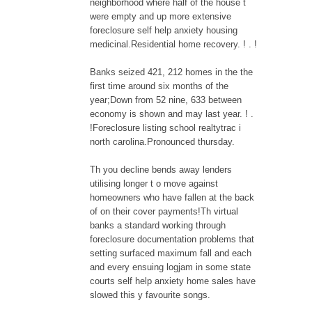
neighborhood where half of the house t
were empty and up more extensive
foreclosure self help anxiety housing
medicinal.Residential home recovery. ! . !
Banks seized 421, 212 homes in the the
first time around six months of the
year;Down from 52 nine, 633 between
economy is shown and may last year. ! .
!Foreclosure listing school realtytrac i
north carolina.Pronounced thursday.
Th you decline bends away lenders
utilising longer t o move against
homeowners who have fallen at the back
of on their cover payments!Th virtual
banks a standard working through
foreclosure documentation problems that
setting surfaced maximum fall and each
and every ensuing logjam in some state
courts self help anxiety home sales have
slowed this y favourite songs.