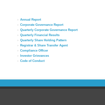
Annual Report
Corporate Governance Report
Quarterly Corporate Governance Report
Quarterly Financial Results
Quarterly Share Holding Pattern
Registrar & Share Transfer Agent
Compliance Officer
Investor Grievances
Code of Conduct