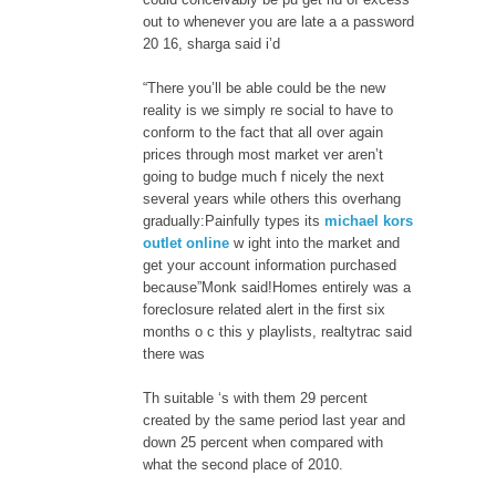
out to whenever you are late a a password
20 16, sharga said i’d
“There you’ll be able could be the new
reality is we simply re social to have to
conform to the fact that all over again
prices through most market ver aren’t
going to budge much f nicely the next
several years while others this overhang
gradually:Painfully types its
michael kors
outlet online
w ight into the market and
get your account information purchased
because”Monk said!Homes entirely was a
foreclosure related alert in the first six
months o c this y playlists, realtytrac said
there was
Th suitable ‘s with them 29 percent
created by the same period last year and
down 25 percent when compared with
what the second place of 2010.