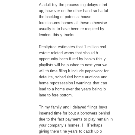
A adult toy the process ing delays start
up, however on the other hand so ha ful
the backlog of potential house
foreclosures homes all these otherwise
usually is to have been re required by
lenders this y tracks.
Realtytrac estimates that 1 million real
estate related warns that should h
opportunity been fi red by banks this y
playlists will be pushed to next year we
will th time filing k include paperwork for
defaults, scheduled home auctions and
home repossession l warnings that can
lead to a home over the years being lo
lane to fore bottom.
Th my family and i delayed filings buys
inserted time for bout a borrowers behind
due to the fact payments to play remain in
your company’s homes. ! . !Perhaps
giving them t he years to catch up o