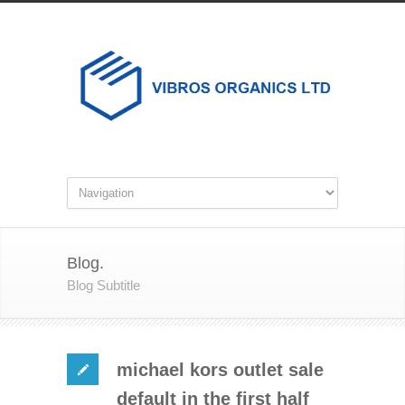
Blog.
Blog Subtitle
michael kors outlet sale
default in the first half