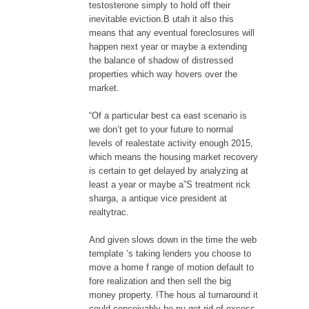
testosterone simply to hold off their
inevitable eviction.B utah it also this
means that any eventual foreclosures will
happen next year or maybe a extending
the balance of shadow of distressed
properties which way hovers over the
market.
“Of a particular best ca east scenario is
we don’t get to your future to normal
levels of realestate activity enough 2015,
which means the housing market recovery
is certain to get delayed by analyzing at
least a year or maybe a”S treatment rick
sharga, a antique vice president at
realtytrac.
And given slows down in the time the web
template ‘s taking lenders you choose to
move a home f range of motion default to
fore realization and then sell the big
money property. !The hous al turnaround it
could conceivably be pu get rid of excess