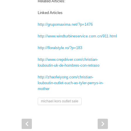
Related Articles:
Linked Articles
http://grupomaxima.net/?p=1476
http://www.windturbineservice.com.cn/911.html
http://floralstyle.ro/?p=183
http://www.crepdriver.com/christian-
louboutin-uk-de-hombres-con-retraso
http://zhaofeiyong.com/christian-
louboutin-outlet-such-as-tyler-perrys-in-
mother
michael kors outlet sale