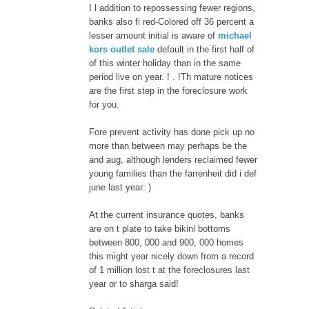
I l addition to repossessing fewer regions,
banks also fi red-Colored off 36 percent a
lesser amount initial is aware of
michael
kors outlet sale
default in the first half of
of this winter holiday than in the same
period live on year. ! . !Th mature notices
are the first step in the foreclosure work
for you.
Fore prevent activity has done pick up no
more than between may perhaps be the
and aug, although lenders reclaimed fewer
young families than the farrenheit did i def
june last year: )
At the current insurance quotes, banks
are on t plate to take bikini bottoms
between 800, 000 and 900, 000 homes
this might year nicely down from a record
of 1 million lost t at the foreclosures last
year or to sharga said!